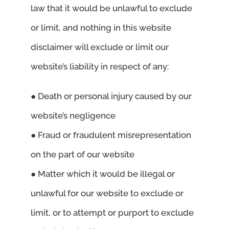
law that it would be unlawful to exclude
or limit, and nothing in this website
disclaimer will exclude or limit our
website’s liability in respect of any:
● Death or personal injury caused by our
website’s negligence
● Fraud or fraudulent misrepresentation
on the part of our website
● Matter which it would be illegal or
unlawful for our website to exclude or
limit, or to attempt or purport to exclude