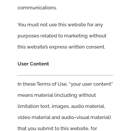
communications.
You must not use this website for any
purposes related to marketing without
this website’s express written consent.
User Content
In these Terms of Use, “your user content”
means material (including without
limitation text, images, audio material,
video material and audio-visual material)
that you submit to this website, for