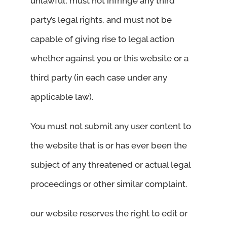
unlawful, must not infringe any third
party’s legal rights, and must not be
capable of giving rise to legal action
whether against you or this website or a
third party (in each case under any
applicable law).
You must not submit any user content to
the website that is or has ever been the
subject of any threatened or actual legal
proceedings or other similar complaint.
our website reserves the right to edit or