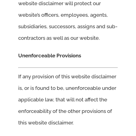
website disclaimer will protect our
website’s officers, employees, agents,
subsidiaries, successors, assigns and sub-
contractors as well as our website.
Unenforceable Provisions
If any provision of this website disclaimer
is, or is found to be, unenforceable under
applicable law, that will not affect the
enforceability of the other provisions of
this website disclaimer.