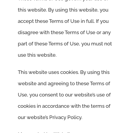
this website. By using this website, you
accept these Terms of Use in full. If you
disagree with these Terms of Use or any
part of these Terms of Use, you must not
use this website.
This website uses cookies. By using this
website and agreeing to these Terms of
Use, you consent to our website’s use of
cookies in accordance with the terms of
our website’s Privacy Policy.