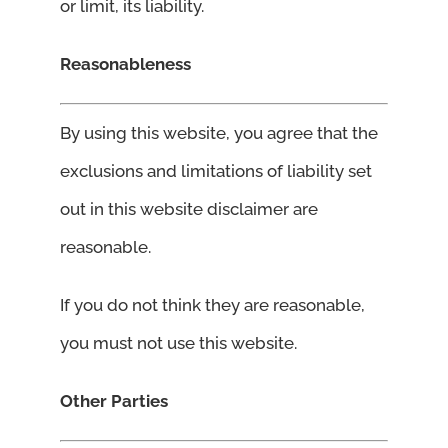
or limit, its liability.
Reasonableness
By using this website, you agree that the
exclusions and limitations of liability set
out in this website disclaimer are
reasonable.
If you do not think they are reasonable,
you must not use this website.
Other Parties