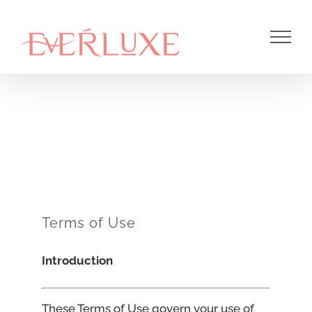
Skip
to
content
Terms of Use
Introduction
These Terms of Use govern your use of