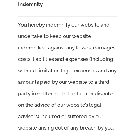
Indemnity
You hereby indemnify our website and
undertake to keep our website
indemnified against any losses, damages,
costs, liabilities and expenses (including
without limitation legal expenses and any
amounts paid by our website to a third
party in settlement of a claim or dispute
on the advice of our website’s legal
advisers) incurred or suffered by our
website arising out of any breach by you