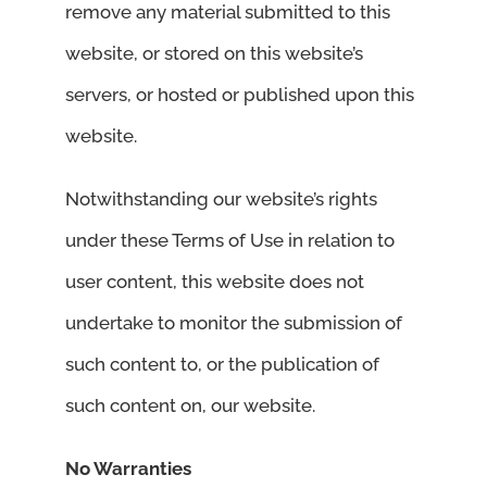
remove any material submitted to this
website, or stored on this website’s
servers, or hosted or published upon this
website.
Notwithstanding our website’s rights
under these Terms of Use in relation to
user content, this website does not
undertake to monitor the submission of
such content to, or the publication of
such content on, our website.
No Warranties