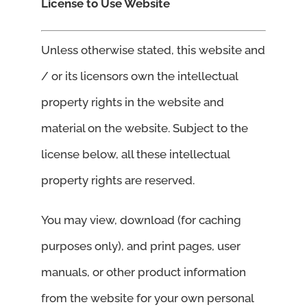
License to Use Website
Unless otherwise stated, this website and
/ or its licensors own the intellectual
property rights in the website and
material on the website. Subject to the
license below, all these intellectual
property rights are reserved.
You may view, download (for caching
purposes only), and print pages, user
manuals, or other product information
from the website for your own personal