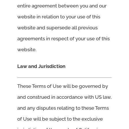
entire agreement between you and our
website in relation to your use of this
website and supersede all previous
agreements in respect of your use of this
website.
Law and Jurisdiction
These Terms of Use will be governed by
and construed in accordance with US law,
and any disputes relating to these Terms
of Use will be subject to the exclusive