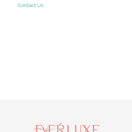
Contact Us