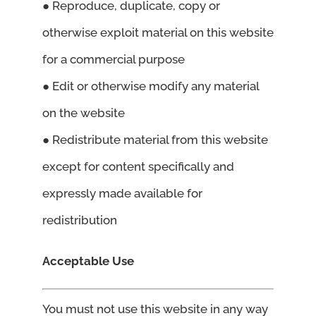
● Reproduce, duplicate, copy or
otherwise exploit material on this website
for a commercial purpose
● Edit or otherwise modify any material
on the website
● Redistribute material from this website
except for content specifically and
expressly made available for
redistribution
Acceptable Use
You must not use this website in any way