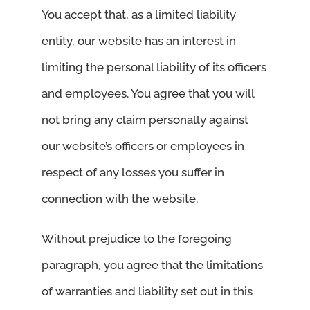
You accept that, as a limited liability
entity, our website has an interest in
limiting the personal liability of its officers
and employees. You agree that you will
not bring any claim personally against
our website’s officers or employees in
respect of any losses you suffer in
connection with the website.
Without prejudice to the foregoing
paragraph, you agree that the limitations
of warranties and liability set out in this