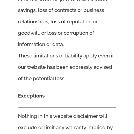
savings, loss of contracts or business
relationships, loss of reputation or
goodwill, or loss or corruption of
information or data.
These limitations of liability apply even if
our website has been expressly advised
of the potential loss.
Exceptions
Nothing in this website disclaimer will
exclude or limit any warranty implied by