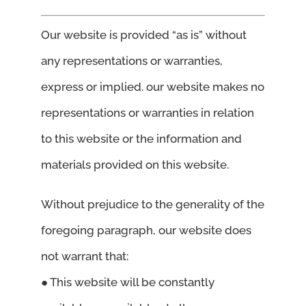
Our website is provided “as is” without
any representations or warranties,
express or implied. our website makes no
representations or warranties in relation
to this website or the information and
materials provided on this website.
Without prejudice to the generality of the
foregoing paragraph, our website does
not warrant that:
● This website will be constantly