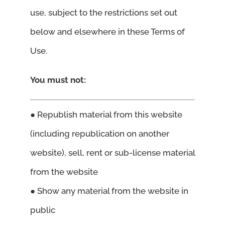
use, subject to the restrictions set out
below and elsewhere in these Terms of
Use.
You must not:
● Republish material from this website
(including republication on another
website), sell, rent or sub-license material
from the website
● Show any material from the website in
public