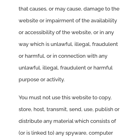
that causes, or may cause, damage to the
website or impairment of the availability
or accessibility of the website, or in any
way which is unlawful, illegal, fraudulent
or harmful, or in connection with any
unlawful, illegal, fraudulent or harmful
purpose or activity.
You must not use this website to copy,
store, host, transmit, send, use, publish or
distribute any material which consists of
(or is linked to) any spyware, computer