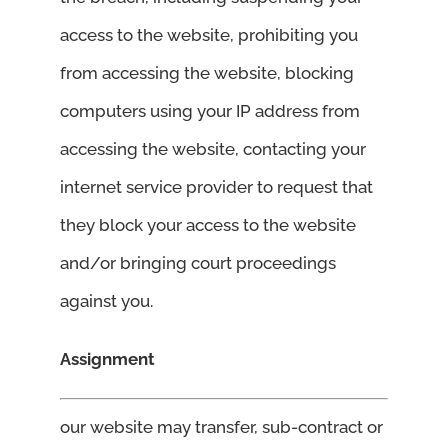
access to the website, prohibiting you
from accessing the website, blocking
computers using your IP address from
accessing the website, contacting your
internet service provider to request that
they block your access to the website
and/or bringing court proceedings
against you.
Assignment
our website may transfer, sub-contract or