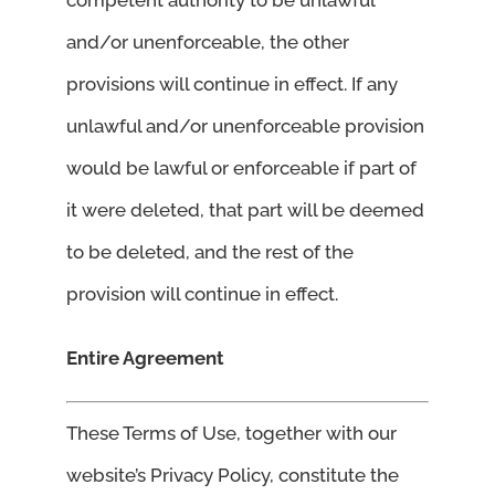
and/or unenforceable, the other
provisions will continue in effect. If any
unlawful and/or unenforceable provision
would be lawful or enforceable if part of
it were deleted, that part will be deemed
to be deleted, and the rest of the
provision will continue in effect.
Entire Agreement
These Terms of Use, together with our
website’s Privacy Policy, constitute the