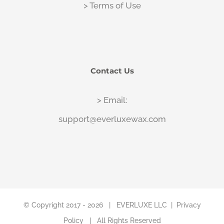
> Terms of Use
Contact Us
> Email:
support@everluxewax.com
© Copyright 2017 -
2026 |
EVERLUXE LLC
|
Privacy
Policy
| All Rights Reserved