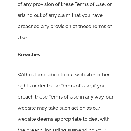
of any provision of these Terms of Use, or
arising out of any claim that you have
breached any provision of these Terms of
Use.
Breaches
Without prejudice to our website’s other
rights under these Terms of Use, if you
breach these Terms of Use in any way, our
website may take such action as our
website deems appropriate to deal with
the breach, including suspending your