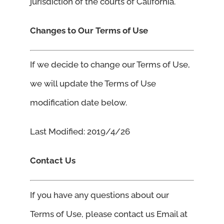
jurisdiction of the courts of California.
Changes to Our Terms of Use
If we decide to change our Terms of Use,
we will update the Terms of Use
modification date below.
Last Modified: 2019/4/26
Contact Us
If you have any questions about our
Terms of Use, please contact us Email at