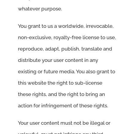
whatever purpose.
You grant to us a worldwide, irrevocable,
non-exclusive, royalty-free license to use,
reproduce, adapt, publish, translate and
distribute your user content in any
existing or future media. You also grant to
this website the right to sub-license
these rights, and the right to bring an
action for infringement of these rights.
Your user content must not be illegal or