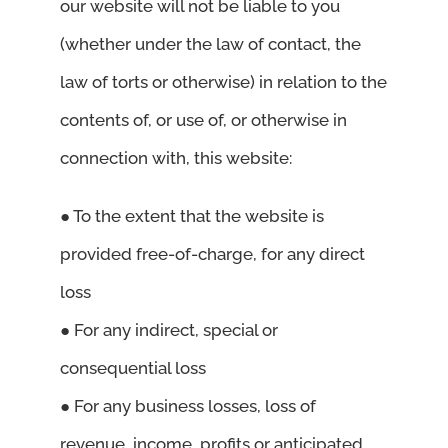
our website will not be liable to you
(whether under the law of contact, the
law of torts or otherwise) in relation to the
contents of, or use of, or otherwise in
connection with, this website:
● To the extent that the website is
provided free-of-charge, for any direct
loss
● For any indirect, special or
consequential loss
● For any business losses, loss of
revenue, income, profits or anticipated