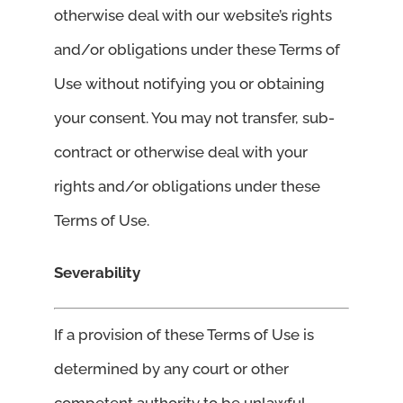
otherwise deal with our website’s rights
and/or obligations under these Terms of
Use without notifying you or obtaining
your consent. You may not transfer, sub-
contract or otherwise deal with your
rights and/or obligations under these
Terms of Use.
Severability
If a provision of these Terms of Use is
determined by any court or other
competent authority to be unlawful