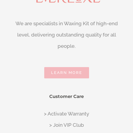
We are specialists in Waxing Kit of high-end
level, delivering outstanding quality for all
people.
LEARN MORE
Customer Care
> Activate Warranty
> Join VIP Club