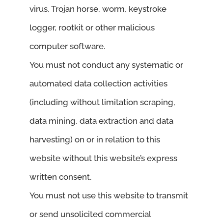
virus, Trojan horse, worm, keystroke
logger, rootkit or other malicious
computer software.
You must not conduct any systematic or
automated data collection activities
(including without limitation scraping,
data mining, data extraction and data
harvesting) on or in relation to this
website without this website’s express
written consent.
You must not use this website to transmit
or send unsolicited commercial