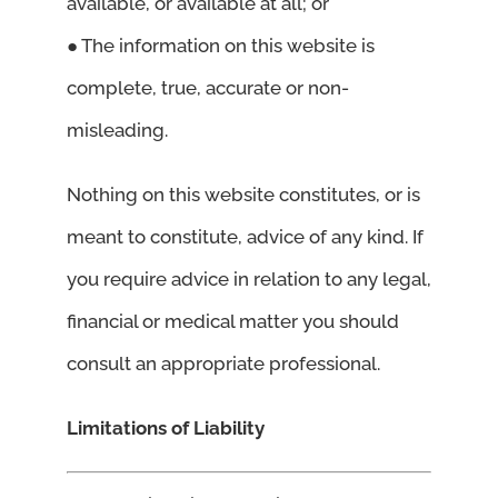
available, or available at all; or
● The information on this website is
complete, true, accurate or non-
misleading.
Nothing on this website constitutes, or is
meant to constitute, advice of any kind. If
you require advice in relation to any legal,
financial or medical matter you should
consult an appropriate professional.
Limitations of Liability