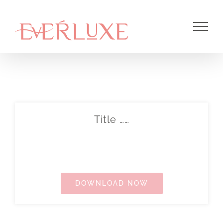
Skip
to
content
Title ……
DOWNLOAD NOW