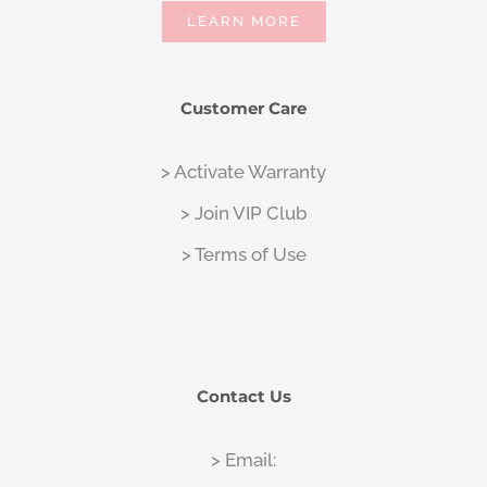
LEARN MORE
Customer Care
> Activate Warranty
> Join VIP Club
> Terms of Use
Contact Us
> Email: