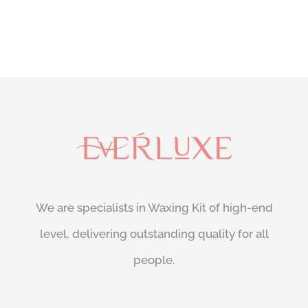
We are specialists in Waxing Kit of high-end
level, delivering outstanding quality for all
people.